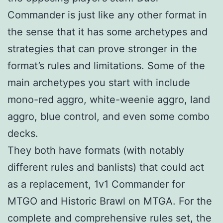
Commander is just like any other format in
the sense that it has some archetypes and
strategies that can prove stronger in the
format’s rules and limitations. Some of the
main archetypes you start with include
mono-red aggro, white-weenie aggro, land
aggro, blue control, and even some combo
decks.
They both have formats (with notably
different rules and banlists) that could act
as a replacement, 1v1 Commander for
MTGO and Historic Brawl on MTGA. For the
complete and comprehensive rules set, the