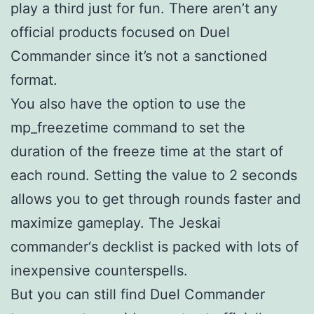
play a third just for fun. There aren’t any
official products focused on Duel
Commander since it’s not a sanctioned
format.
You also have the option to use the
mp_freezetime command to set the
duration of the freeze time at the start of
each round. Setting the value to 2 seconds
allows you to get through rounds faster and
maximize gameplay. The Jeskai
commander‘s decklist is packed with lots of
inexpensive counterspells.
But you can still find Duel Commander