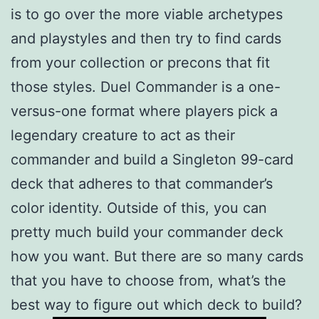
is to go over the more viable archetypes
and playstyles and then try to find cards
from your collection or precons that fit
those styles. Duel Commander is a one-
versus-one format where players pick a
legendary creature to act as their
commander and build a Singleton 99-card
deck that adheres to that commander’s
color identity. Outside of this, you can
pretty much build your commander deck
how you want. But there are so many cards
that you have to choose from, what’s the
best way to figure out which deck to build?