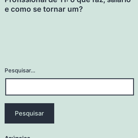
e como se tornar um?
Pesquisar…