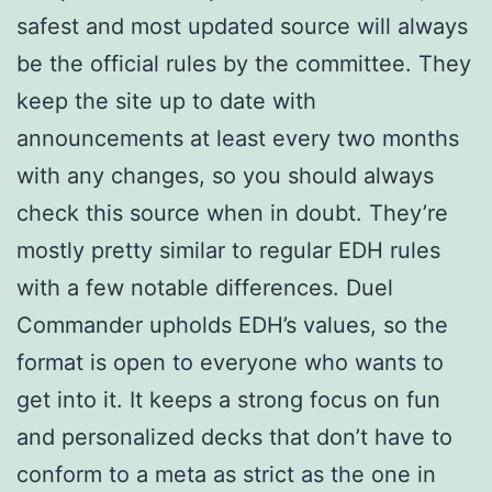
safest and most updated source will always
be the official rules by the committee. They
keep the site up to date with
announcements at least every two months
with any changes, so you should always
check this source when in doubt. They’re
mostly pretty similar to regular EDH rules
with a few notable differences. Duel
Commander upholds EDH’s values, so the
format is open to everyone who wants to
get into it. It keeps a strong focus on fun
and personalized decks that don’t have to
conform to a meta as strict as the one in