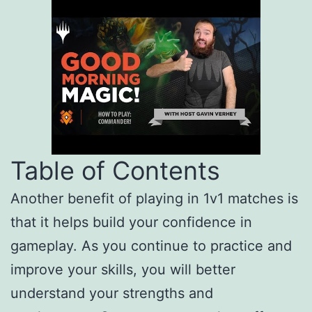
Table of Contents
Another benefit of playing in 1v1 matches is
that it helps build your confidence in
gameplay. As you continue to practice and
improve your skills, you will better
understand your strengths and