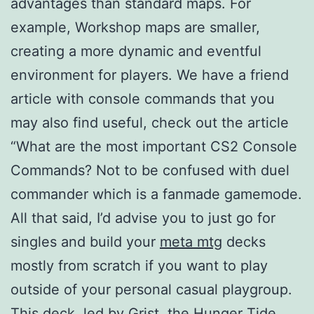
advantages than standard maps. For
example, Workshop maps are smaller,
creating a more dynamic and eventful
environment for players. We have a friend
article with console commands that you
may also find useful, check out the article
“What are the most important CS2 Console
Commands? Not to be confused with duel
commander which is a fanmade gamemode.
All that said, I’d advise you to just go for
singles and build your
meta mtg
decks
mostly from scratch if you want to play
outside of your personal casual playgroup.
This deck, led by Grist, the Hunger Tide,