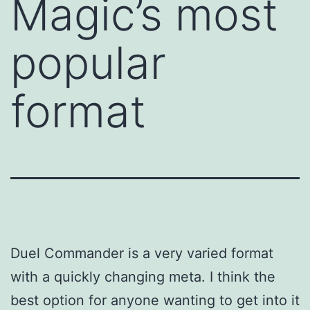
Magic’s most
popular
format
Duel Commander is a very varied format
with a quickly changing meta. I think the
best option for anyone wanting to get into it