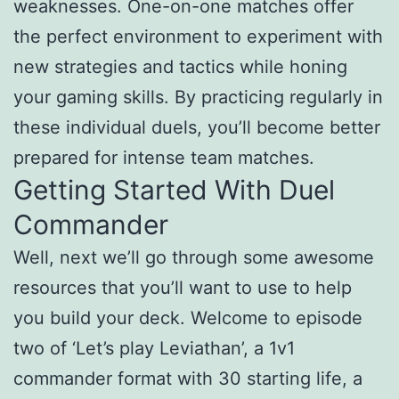
weaknesses. One-on-one matches offer
the perfect environment to experiment with
new strategies and tactics while honing
your gaming skills. By practicing regularly in
these individual duels, you’ll become better
prepared for intense team matches.
Getting Started With Duel
Commander
Well, next we’ll go through some awesome
resources that you’ll want to use to help
you build your deck. Welcome to episode
two of ‘Let’s play Leviathan’, a 1v1
commander format with 30 starting life, a