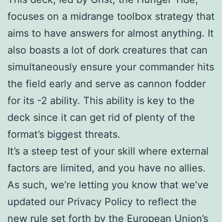
focuses on a midrange toolbox strategy that
aims to have answers for almost anything. It
also boasts a lot of dork creatures that can
simultaneously ensure your commander hits
the field early and serve as cannon fodder
for its -2 ability. This ability is key to the
deck since it can get rid of plenty of the
format’s biggest threats.
It’s a steep test of your skill where external
factors are limited, and you have no allies.
As such, we’re letting you know that we’ve
updated our Privacy Policy to reflect the
new rule set forth by the European Union’s