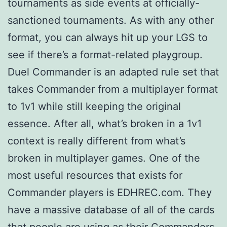
tournaments as side events at officially-
sanctioned tournaments. As with any other
format, you can always hit up your LGS to
see if there’s a format-related playgroup.
Duel Commander is an adapted rule set that
takes Commander from a multiplayer format
to 1v1 while still keeping the original
essence. After all, what’s broken in a 1v1
context is really different from what’s
broken in multiplayer games. One of the
most useful resources that exists for
Commander players is EDHREC.com. They
have a massive database of all of the cards
that people are using as their Commanders