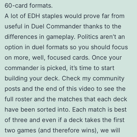
60-card formats.
A lot of EDH staples would prove far from
useful in Duel Commander thanks to the
differences in gameplay. Politics aren’t an
option in duel formats so you should focus
on more, well, focused cards. Once your
commander is picked, it’s time to start
building your deck. Check my community
posts and the end of this video to see the
full roster and the matches that each deck
have been sorted into. Each match is best
of three and even if a deck takes the first
two games (and therefore wins), we will