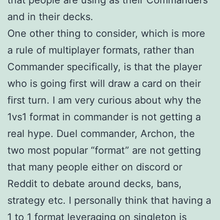
and in their decks.
One other thing to consider, which is more
a rule of multiplayer formats, rather than
Commander specifically, is that the player
who is going first will draw a card on their
first turn. I am very curious about why the
1vs1 format in commander is not getting a
real hype. Duel commander, Archon, the
two most popular “format” are not getting
that many people either on discord or
Reddit to debate around decks, bans,
strategy etc. I personally think that having a
1 to 1 format leveraging on singleton is