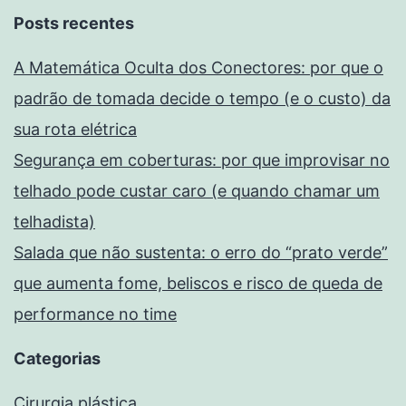
Posts recentes
A Matemática Oculta dos Conectores: por que o
padrão de tomada decide o tempo (e o custo) da
sua rota elétrica
Segurança em coberturas: por que improvisar no
telhado pode custar caro (e quando chamar um
telhadista)
Salada que não sustenta: o erro do “prato verde”
que aumenta fome, beliscos e risco de queda de
performance no time
Categorias
Cirurgia plástica