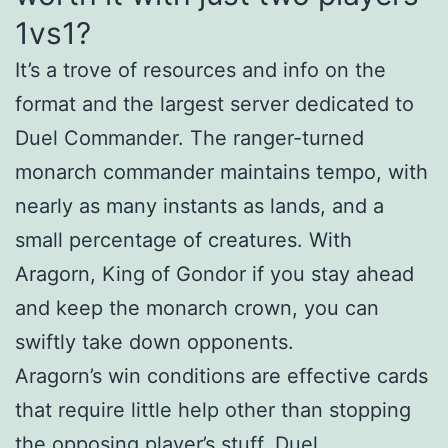
1vs1?
It’s a trove of resources and info on the
format and the largest server dedicated to
Duel Commander. The ranger-turned
monarch commander maintains tempo, with
nearly as many instants as lands, and a
small percentage of creatures. With
Aragorn, King of Gondor if you stay ahead
and keep the monarch crown, you can
swiftly take down opponents.
Aragorn’s win conditions are effective cards
that require little help other than stopping
the opposing player’s stuff. Duel