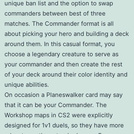
unique ban list and the option to swap
commanders between best of three
matches. The Commander format is all
about picking your hero and building a deck
around them. In this casual format, you
choose a legendary creature to serve as
your commander and then create the rest
of your deck around their color identity and
unique abilities.
On occasion a Planeswalker card may say
that it can be your Commander. The
Workshop maps in CS2 were explicitly
designed for 1v1 duels, so they have more