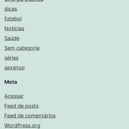
dicas
futebol
Notícias
Saúde
Sem categoria
séries
sexshop
Meta
Acessar
Feed de posts
Feed de comentários
WordPress.org