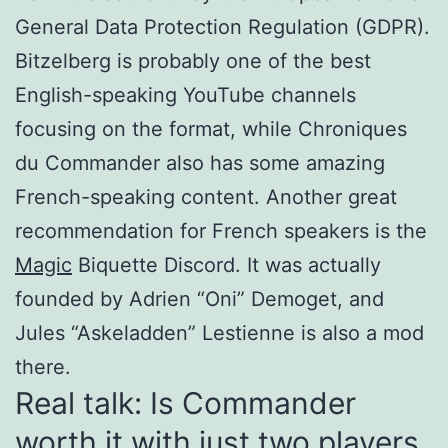
General Data Protection Regulation (GDPR).
Bitzelberg is probably one of the best
English-speaking YouTube channels
focusing on the format, while Chroniques
du Commander also has some amazing
French-speaking content. Another great
recommendation for French speakers is the
Magic
Biquette Discord. It was actually
founded by Adrien “Oni” Demoget, and
Jules “Askeladden” Lestienne is also a mod
there.
Real talk: Is Commander
worth it with just two players