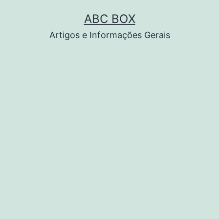
Pular
ABC BOX
para
Artigos e Informações Gerais
o
conteúdo