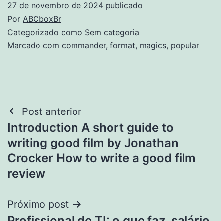
27 de novembro de 2024
publicado
Por
ABCboxBr
Categorizado como
Sem categoria
Marcado com
commander
,
format
,
magics
,
popular
Navegação
Post anterior
Introduction A short guide to
de
writing good film by Jonathan
Post
Crocker How to write a good film
review
Próximo post
Profissional de TI: o que faz, salário