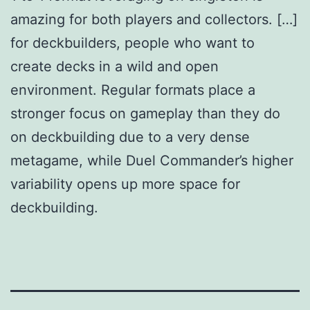
amazing for both players and collectors. […]
for deckbuilders, people who want to
create decks in a wild and open
environment. Regular formats place a
stronger focus on gameplay than they do
on deckbuilding due to a very dense
metagame, while Duel Commander’s higher
variability opens up more space for
deckbuilding.