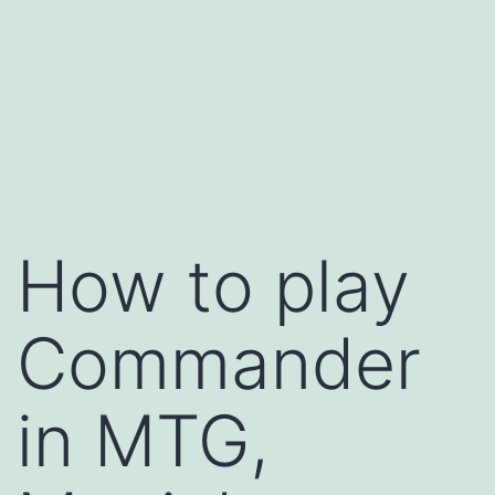
How to play
Commander
in MTG,