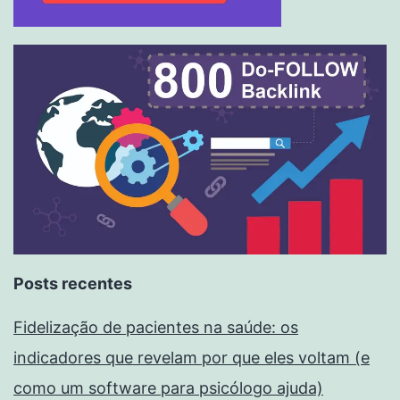
Posts recentes
Fidelização de pacientes na saúde: os
indicadores que revelam por que eles voltam (e
como um software para psicólogo ajuda)