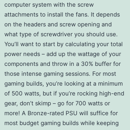
computer system with the screw
attachments to install the fans. It depends
on the headers and screw opening and
what type of screwdriver you should use.
You’ll want to start by calculating your total
power needs – add up the wattage of your
components and throw in a 30% buffer for
those intense gaming sessions. For most
gaming builds, you’re looking at a minimum
of 500 watts, but if you’re rocking high-end
gear, don’t skimp – go for 700 watts or
more! A Bronze-rated PSU will suffice for
most budget gaming builds while keeping