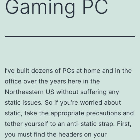
Gaming PC
I’ve built dozens of PCs at home and in the
office over the years here in the
Northeastern US without suffering any
static issues. So if you’re worried about
static, take the appropriate precautions and
tether yourself to an anti-static strap. First,
you must find the headers on your