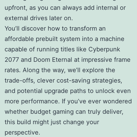
upfront, as you can always add internal or
external drives later on.
You’ll discover how to transform an
affordable prebuilt system into a machine
capable of running titles like Cyberpunk
2077 and Doom Eternal at impressive frame
rates. Along the way, we’ll explore the
trade-offs, clever cost-saving strategies,
and potential upgrade paths to unlock even
more performance. If you’ve ever wondered
whether budget gaming can truly deliver,
this build might just change your
perspective.