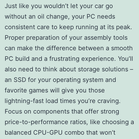
Just like you wouldn’t let your car go
without an oil change, your PC needs
consistent care to keep running at its peak.
Proper preparation of your assembly tools
can make the difference between a smooth
PC build and a frustrating experience. You’ll
also need to think about storage solutions –
an SSD for your operating system and
favorite games will give you those
lightning-fast load times you’re craving.
Focus on components that offer strong
price-to-performance ratios, like choosing a
balanced CPU-GPU combo that won’t