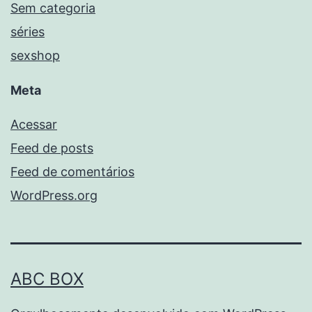
Sem categoria
séries
sexshop
Meta
Acessar
Feed de posts
Feed de comentários
WordPress.org
ABC BOX