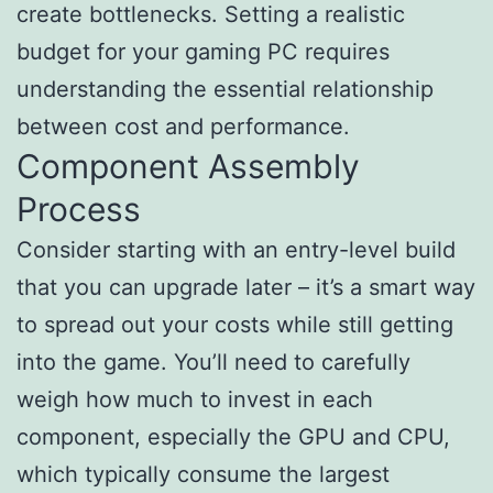
create bottlenecks. Setting a realistic
budget for your gaming PC requires
understanding the essential relationship
between cost and performance.
Component Assembly
Process
Consider starting with an entry-level build
that you can upgrade later – it’s a smart way
to spread out your costs while still getting
into the game. You’ll need to carefully
weigh how much to invest in each
component, especially the GPU and CPU,
which typically consume the largest