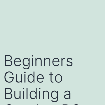
Beginners
Guide to
Building a