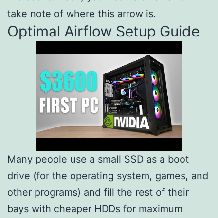
take note of where this arrow is.
Optimal Airflow Setup Guide
Many people use a small SSD as a boot
drive (for the operating system, games, and
other programs) and fill the rest of their
bays with cheaper HDDs for maximum