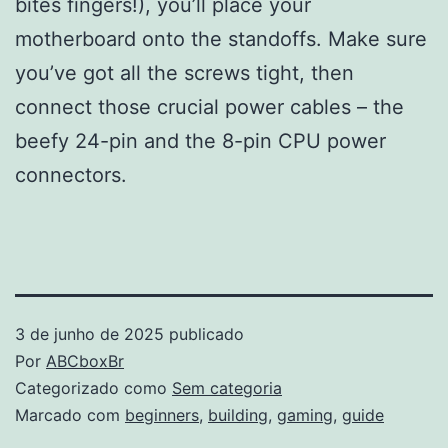
bites fingers!), you’ll place your
motherboard onto the standoffs. Make sure
you’ve got all the screws tight, then
connect those crucial power cables – the
beefy 24-pin and the 8-pin CPU power
connectors.
3 de junho de 2025
publicado
Por
ABCboxBr
Categorizado como
Sem categoria
Marcado com
beginners
,
building
,
gaming
,
guide