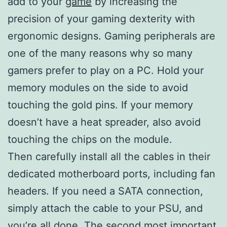
add to your
game
by increasing the
precision of your gaming dexterity with
ergonomic designs. Gaming peripherals are
one of the many reasons why so many
gamers prefer to play on a PC. Hold your
memory modules on the side to avoid
touching the gold pins. If your memory
doesn’t have a heat spreader, also avoid
touching the chips on the module.
Then carefully install all the cables in their
dedicated motherboard ports, including fan
headers. If you need a SATA connection,
simply attach the cable to your PSU, and
you’re all done. The second most important