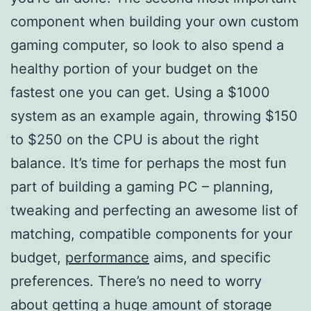
component when building your own custom
gaming computer, so look to also spend a
healthy portion of your budget on the
fastest one you can get. Using a $1000
system as an example again, throwing $150
to $250 on the CPU is about the right
balance. It’s time for perhaps the most fun
part of building a gaming PC – planning,
tweaking and perfecting an awesome list of
matching, compatible components for your
budget,
performance
aims, and specific
preferences. There’s no need to worry
about getting a huge amount of storage