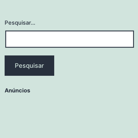
Pesquisar…
Anúncios