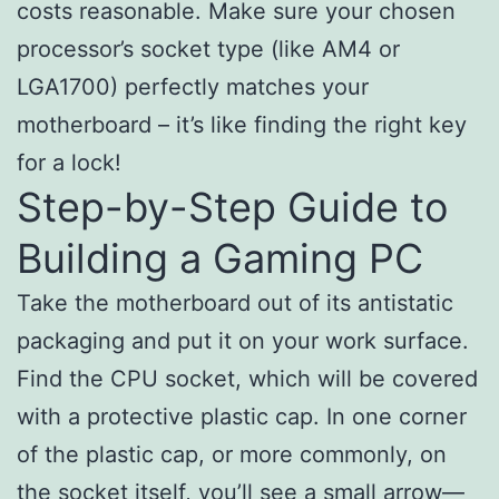
costs reasonable. Make sure your chosen
processor’s socket type (like AM4 or
LGA1700) perfectly matches your
motherboard – it’s like finding the right key
for a lock!
Step-by-Step Guide to
Building a Gaming PC
Take the motherboard out of its antistatic
packaging and put it on your work surface.
Find the CPU socket, which will be covered
with a protective plastic cap. In one corner
of the plastic cap, or more commonly, on
the socket itself, you’ll see a small arrow—