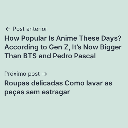
Navegação
Post anterior
How Popular Is Anime These Days?
de
According to Gen Z, It’s Now Bigger
Post
Than BTS and Pedro Pascal
Próximo post
Roupas delicadas Como lavar as
peças sem estragar