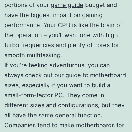
portions of your
game guide
budget and
have the biggest impact on gaming
performance. Your CPU is like the brain of
the operation – you’ll want one with high
turbo frequencies and plenty of cores for
smooth multitasking.
If you’re feeling adventurous, you can
always check out our guide to motherboard
sizes, especially if you want to build a
small-form-factor PC. They come in
different sizes and configurations, but they
all have the same general function.
Companies tend to make motherboards for