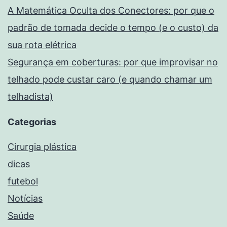
A Matemática Oculta dos Conectores: por que o
padrão de tomada decide o tempo (e o custo) da
sua rota elétrica
Segurança em coberturas: por que improvisar no
telhado pode custar caro (e quando chamar um
telhadista)
Categorias
Cirurgia plástica
dicas
futebol
Notícias
Saúde