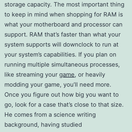
storage capacity. The most important thing
to keep in mind when shopping for RAM is
what your motherboard and processor can
support. RAM that’s faster than what your
system supports will downclock to run at
your system’s capabilities. If you plan on
running multiple simultaneous processes,
like streaming your
game
, or heavily
modding your game, you’ll need more.
Once you figure out how big you want to
go, look for a case that’s close to that size.
He comes from a science writing
background, having studied