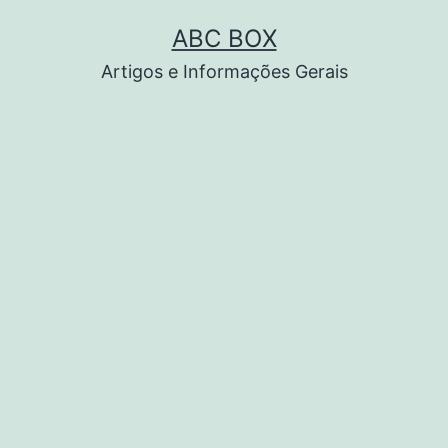
Pular
ABC BOX
para
Artigos e Informações Gerais
o
conteúdo