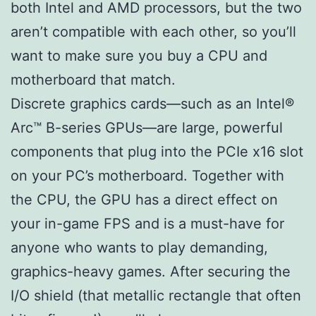
both Intel and AMD processors, but the two
aren’t compatible with each other, so you’ll
want to make sure you buy a CPU and
motherboard that match.
Discrete graphics cards—such as an Intel®
Arc™ B-series GPUs—are large, powerful
components that plug into the PCIe x16 slot
on your PC’s motherboard. Together with
the CPU, the GPU has a direct effect on
your in-game FPS and is a must-have for
anyone who wants to play demanding,
graphics-heavy games. After securing the
I/O shield (that metallic rectangle that often