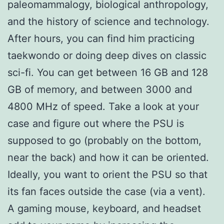
paleomammalogy, biological anthropology,
and the history of science and technology.
After hours, you can find him practicing
taekwondo or doing deep dives on classic
sci-fi. You can get between 16 GB and 128
GB of memory, and between 3000 and
4800 MHz of speed. Take a look at your
case and figure out where the PSU is
supposed to go (probably on the bottom,
near the back) and how it can be oriented.
Ideally, you want to orient the PSU so that
its fan faces outside the case (via a vent).
A gaming mouse, keyboard, and headset